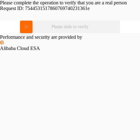
Please complete the operation to verify that you are a real person
Request ID:
7544531517860769740231361e
Please slide to verify
Performance and security are provided by
Alibaba Cloud ESA