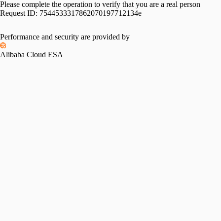
Please complete the operation to verify that you are a real person
Request ID:
7544533317862070197712134e
Performance and security are provided by
Alibaba Cloud ESA