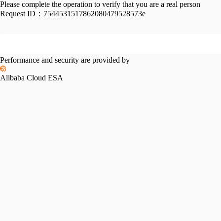
Please complete the operation to verify that you are a real person
Request ID：
7544531517862080479528573e
Performance and security are provided by
Alibaba Cloud ESA