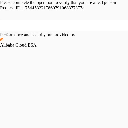
Please complete the operation to verify that you are a real person
Request ID：
7544532217860791068377377e
Performance and security are provided by
Alibaba Cloud ESA