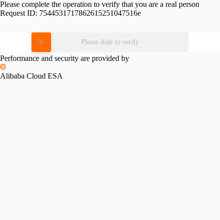
Please complete the operation to verify that you are a real person
Request ID:
7544531717862615251047516e
Please slide to verify
Performance and security are provided by
Alibaba Cloud ESA