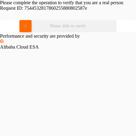
Please complete the operation to verify that you are a real person
Request ID:
7544532817860255880802587e
Please slide to verify
Performance and security are provided by
Alibaba Cloud ESA