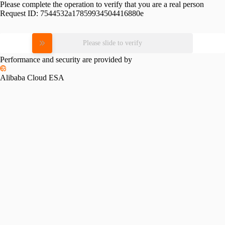
Please complete the operation to verify that you are a real person
Request ID:
7544532a17859934504416880e
Please slide to verify
Performance and security are provided by
Alibaba Cloud ESA