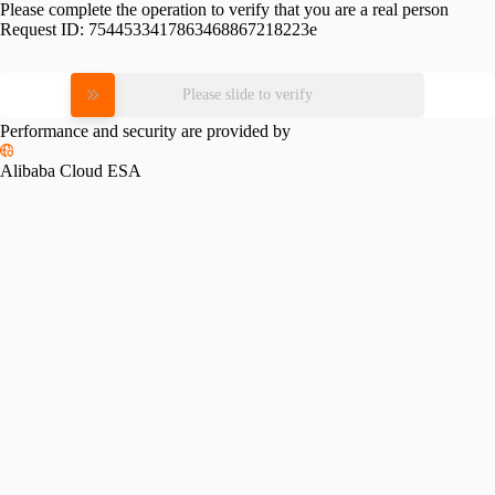
Please complete the operation to verify that you are a real person
Request ID:
7544533417863468867218223e
Please slide to verify
Performance and security are provided by
Alibaba Cloud ESA