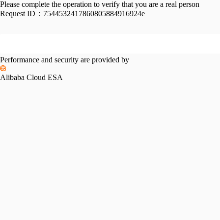
Please complete the operation to verify that you are a real person
Request ID：
7544532417860805884916924e
Performance and security are provided by
Alibaba Cloud ESA