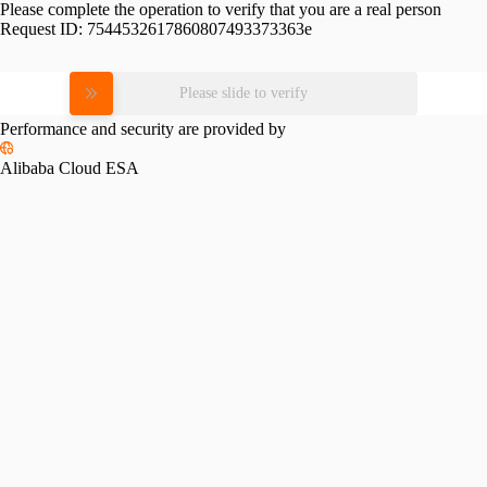
Please complete the operation to verify that you are a real person
Request ID:
7544532617860807493373363e
Please slide to verify
Performance and security are provided by
Alibaba Cloud ESA