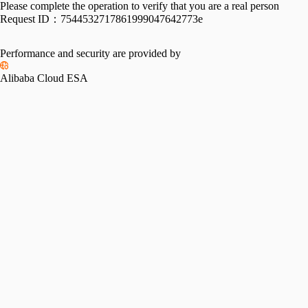
Please complete the operation to verify that you are a real person
Request ID：
7544532717861999047642773e
Performance and security are provided by
Alibaba Cloud ESA