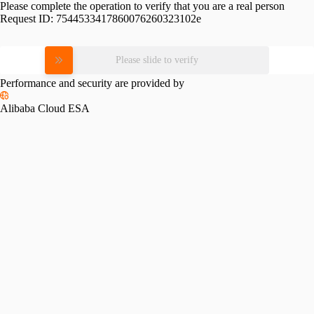
Please complete the operation to verify that you are a real person
Request ID:
7544533417860076260323102e
Please slide to verify
Performance and security are provided by
Alibaba Cloud ESA