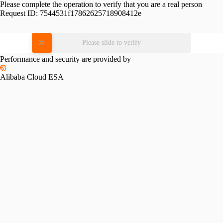
Please complete the operation to verify that you are a real person
Request ID:
7544531f17862625718908412e
Please slide to verify
Performance and security are provided by
Alibaba Cloud ESA