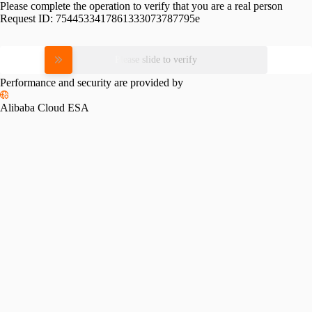
Please complete the operation to verify that you are a real person
Request ID:
7544533417861333073787795e
Please slide to verify
Performance and security are provided by
Alibaba Cloud ESA