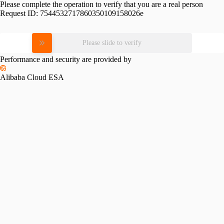
Please complete the operation to verify that you are a real person
Request ID:
7544532717860350109158026e
Please slide to verify
Performance and security are provided by
Alibaba Cloud ESA