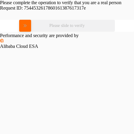
Please complete the operation to verify that you are a real person
Request ID:
7544532617860161387617317e
Please slide to verify
Performance and security are provided by
Alibaba Cloud ESA