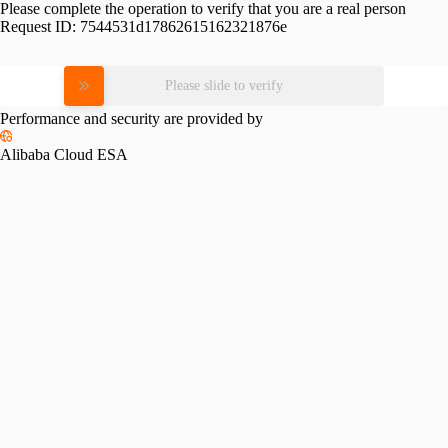
Please complete the operation to verify that you are a real person
Request ID:
7544531d17862615162321876e
Please slide to verify
Performance and security are provided by
Alibaba Cloud ESA