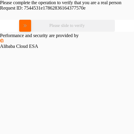
Please complete the operation to verify that you are a real person
Request ID:
7544531e17862836164377570e
Please slide to verify
Performance and security are provided by
Alibaba Cloud ESA