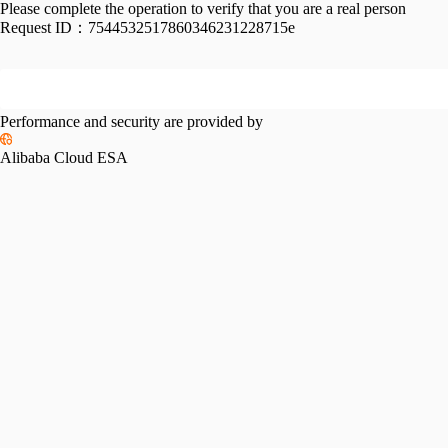
Please complete the operation to verify that you are a real person
Request ID：
7544532517860346231228715e
Performance and security are provided by
Alibaba Cloud ESA