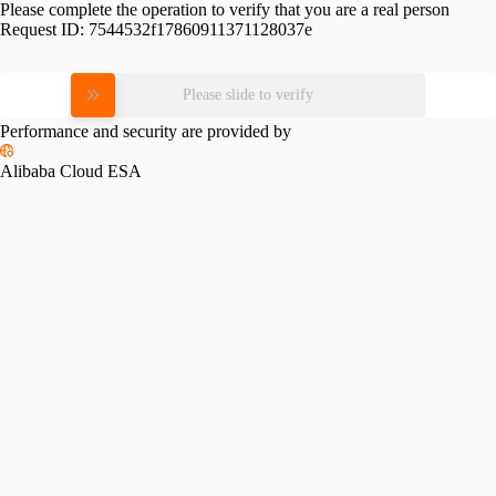
Please complete the operation to verify that you are a real person
Request ID:
7544532f17860911371128037e
Please slide to verify
Performance and security are provided by
Alibaba Cloud ESA