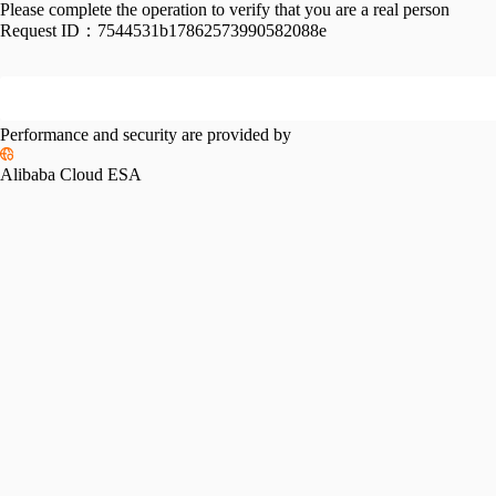
Please complete the operation to verify that you are a real person
Request ID：
7544531b17862573990582088e
Performance and security are provided by
Alibaba Cloud ESA