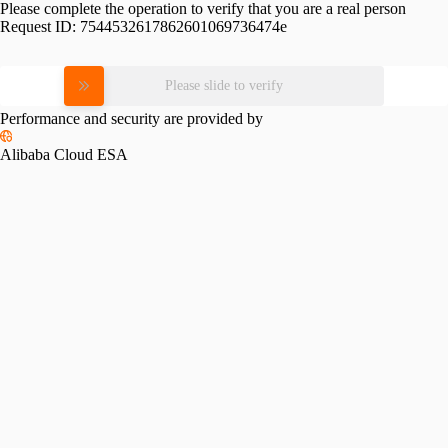
Please complete the operation to verify that you are a real person
Request ID:
7544532617862601069736474e
Please slide to verify
Performance and security are provided by
Alibaba Cloud ESA